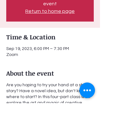
event
Return to home page
Time & Location
Sep 19, 2023, 6:00 PM – 7:30 PM
Zoom
About the event
Are you hoping to try your hand at a short
story? Have a novel idea, but don't know
where to start? In this four-part class we'll
explore the art and magic of creative
writing in a collaborative and supportive
environment. Together, we will read a
variety of short fiction in order to identify
specific genres, techniques, literary
devices, use of language, etc. Then, we will
begin to develop and create our own