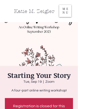
ME
Katie M. Zeigler
NU
Starting Your Story
Tue, Sep 19
  |  
Zoom
A four-part online writing workshop!
Registration is closed for this