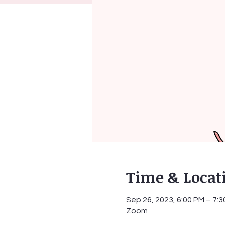
Time & Locat
Sep 26, 2023, 6:00 PM – 7:
Zoom