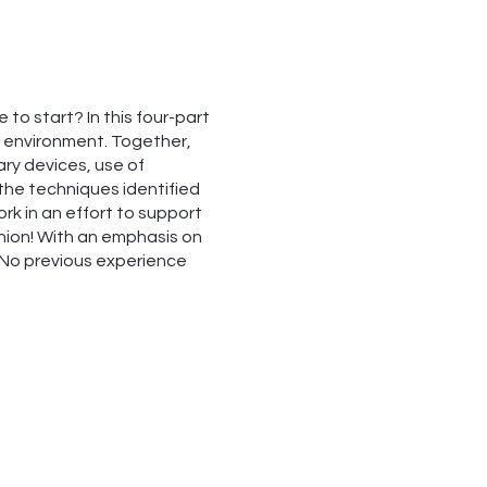
to start? In this four-part
ve environment. Together,
rary devices, use of
 the techniques identified
rk in an effort to support
ashion! With an emphasis on
. No previous experience