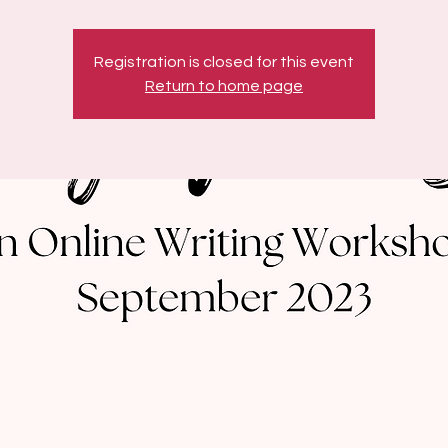
Registration is closed for this event
Return to home page