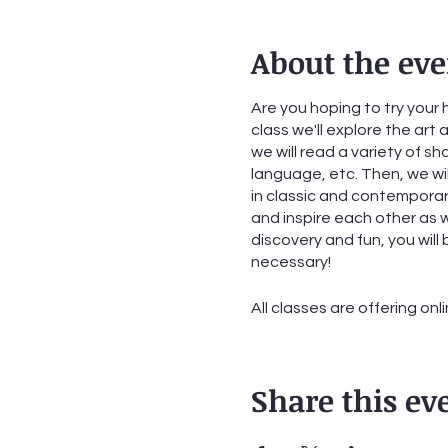
About the eve
Are you hoping to try your 
class we'll explore the art
we will read a variety of sh
language, etc. Then, we wil
in classic and contemporary
and inspire each other as wr
discovery and fun, you wil
necessary!
All classes are offering onl
Class #1: Tuesday, Septem
Class #2: Tuesday, Septem
Share this ev
Class #3: Tuesday, Septem
Class #4: Tuesday, Septem