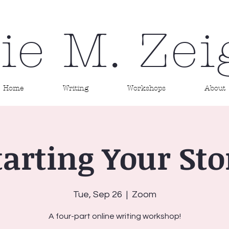
ie M. Zei
Home
Writing
Workshops
About
tarting Your Sto
Tue, Sep 26
  |  
Zoom
A four-part online writing workshop!