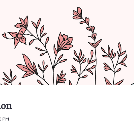
ion
30 PM