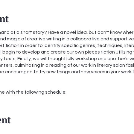
nt
hand at a short story? Have a novel idea, but don't know where 
 and magic of creative writing in a collaborative and supporti
ort fiction in order to identify specific genres, techniques, lite
l begin to develop and create our own pieces fiction utilizing
 texts. Finally, we will thoughtfully workshop one another's wo
iters, culminating in a reading of our work in literary salon f
l be encouraged to try new things and new voices in your work
ine with the following schedule:
ber 5th from 6:00-7:30pm
ber 12th from 6:00-7:30pm
ent
ber 19th from 6:00-7:30pm
ber 26th from 6:00-7:30pm