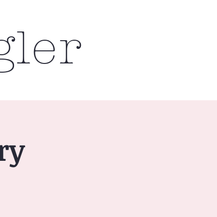
gler
ry