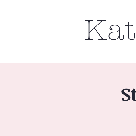
Kat
S